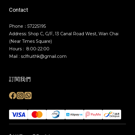
Contact
Phone：57225195
Address: Shop C, G/F, 13 Canal Road West, Wan Chai
(Near Times Square)
Hours : 8:00-22:00
Mail : sclfruithk@gmail.com
訂閱我們