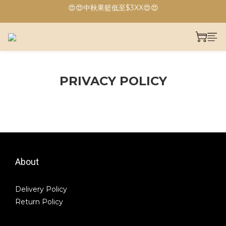
😍😍中秋果籃低至$3XX😍😍
🔥🔥港島、九龍免運費🔥🔥
🔥🔥港島、九龍免運費🔥🔥
PRIVACY POLICY
About
Delivery Policy
Return Policy